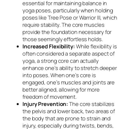
essential for maintaining balance in
yoga poses, particularly when holding
poses like Tree Pose or Warrior III, which
require stability. The core muscles
provide the foundation necessary for
those seemingly effortless holds.
Increased Flexibility:
While flexibility is
often considered a separate aspect of
yoga, a strong core can actually
enhance one’s ability to stretch deeper
into poses. When one’s core is
engaged, one’s muscles and joints are
better aligned, allowing for more
freedom of movement.
Injury Prevention:
The core stabilizes
the pelvis and lower back, two areas of
the body that are prone to strain and
injury, especially during twists, bends,