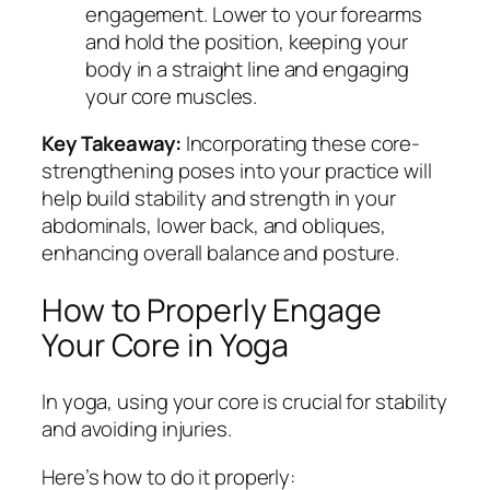
engagement. Lower to your forearms
and hold the position, keeping your
body in a straight line and engaging
your core muscles.
Key Takeaway:
Incorporating these core-
strengthening poses into your practice will
help build stability and strength in your
abdominals, lower back, and obliques,
enhancing overall balance and posture.
How to Properly Engage
Your Core in Yoga
In yoga, using your core is crucial for stability
and avoiding injuries.
Here’s how to do it properly: