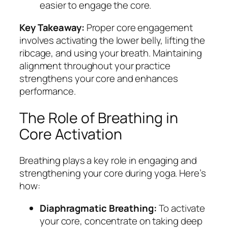
easier to engage the core.
Key Takeaway:
Proper core engagement
involves activating the lower belly, lifting the
ribcage, and using your breath. Maintaining
alignment throughout your practice
strengthens your core and enhances
performance.
The Role of Breathing in
Core Activation
Breathing plays a key role in engaging and
strengthening your core during yoga. Here’s
how:
Diaphragmatic Breathing:
To activate
your core, concentrate on taking deep