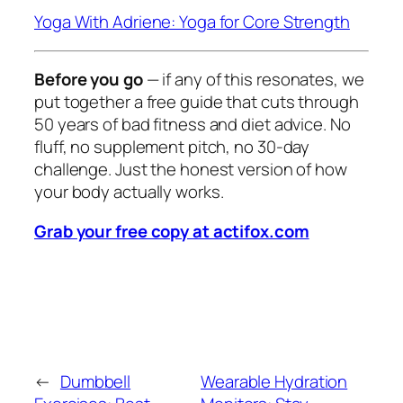
Yoga With Adriene: Yoga for Core Strength
Before you go
— if any of this resonates, we
put together a free guide that cuts through
50 years of bad fitness and diet advice. No
fluff, no supplement pitch, no 30-day
challenge. Just the honest version of how
your body actually works.
Grab your free copy at actifox.com
←
Dumbbell
Wearable Hydration