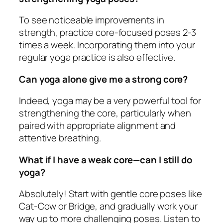
To see noticeable improvements in
strength, practice core-focused poses 2-3
times a week. Incorporating them into your
regular yoga practice is also effective.
Can yoga alone give me a strong core?
Indeed, yoga may be a very powerful tool for
strengthening the core, particularly when
paired with appropriate alignment and
attentive breathing.
What if I have a weak core—can I still do
yoga?
Absolutely! Start with gentle core poses like
Cat-Cow or Bridge, and gradually work your
way up to more challenging poses. Listen to