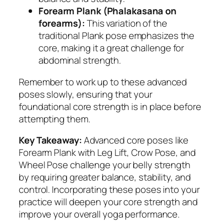
Forearm Plank (Phalakasana on
forearms):
This variation of the
traditional Plank pose emphasizes the
core, making it a great challenge for
abdominal strength.
Remember to work up to these advanced
poses slowly, ensuring that your
foundational core strength is in place before
attempting them.
Key Takeaway:
Advanced core poses like
Forearm Plank with Leg Lift, Crow Pose, and
Wheel Pose challenge your belly strength
by requiring greater balance, stability, and
control. Incorporating these poses into your
practice will deepen your core strength and
improve your overall yoga performance.