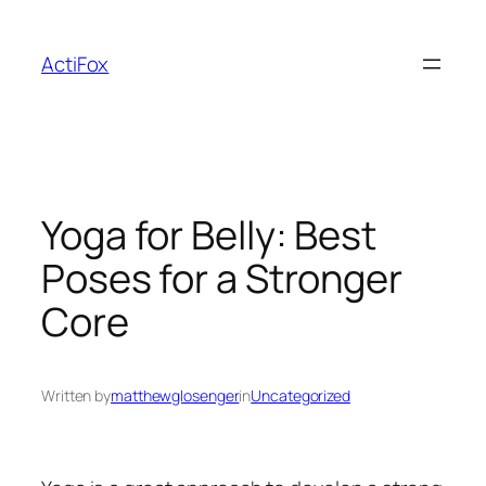
Skip
to
ActiFox
content
Yoga for Belly: Best
Poses for a Stronger
Core
Written by
matthewglosenger
in
Uncategorized