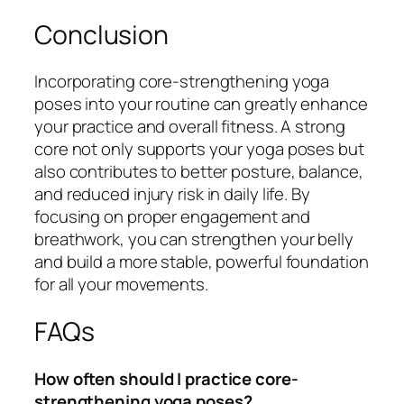
Conclusion
Incorporating core-strengthening yoga
poses into your routine can greatly enhance
your practice and overall fitness. A strong
core not only supports your yoga poses but
also contributes to better posture, balance,
and reduced injury risk in daily life. By
focusing on proper engagement and
breathwork, you can strengthen your belly
and build a more stable, powerful foundation
for all your movements.
FAQs
How often should I practice core-
strengthening yoga poses?