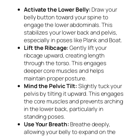
Activate the Lower Belly:
Draw your
belly button toward your spine to
engage the lower abdominals. This
stabilizes your lower back and pelvis,
especially in poses like Plank and Boat.
Lift the Ribcage:
Gently lift your
ribcage upward, creating length
through the torso. This engages
deeper core muscles and helps
maintain proper posture.
Mind the Pelvic Tilt:
Slightly tuck your
pelvis by tilting it upward. This engages
the core muscles and prevents arching
in the lower back, particularly in
standing poses.
Use Your Breath:
Breathe deeply,
allowing your belly to expand on the