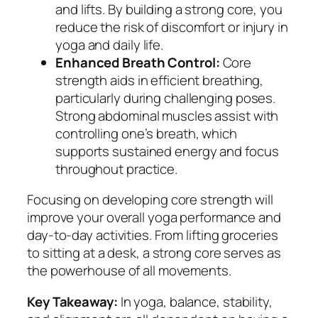
and lifts. By building a strong core, you
reduce the risk of discomfort or injury in
yoga and daily life.
Enhanced Breath Control:
Core
strength aids in efficient breathing,
particularly during challenging poses.
Strong abdominal muscles assist with
controlling one’s breath, which
supports sustained energy and focus
throughout practice.
Focusing on developing core strength will
improve your overall yoga performance and
day-to-day activities. From lifting groceries
to sitting at a desk, a strong core serves as
the powerhouse of all movements.
Key Takeaway:
In yoga, balance, stability,