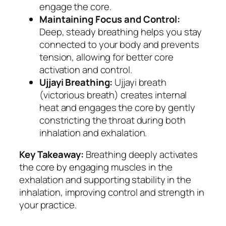
engage the core.
Maintaining Focus and Control:
Deep, steady breathing helps you stay
connected to your body and prevents
tension, allowing for better core
activation and control.
Ujjayi Breathing:
Ujjayi breath
(victorious breath) creates internal
heat and engages the core by gently
constricting the throat during both
inhalation and exhalation.
Key Takeaway:
Breathing deeply activates
the core by engaging muscles in the
exhalation and supporting stability in the
inhalation, improving control and strength in
your practice.