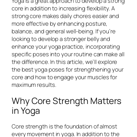
Yoga is a great approach to develop a strong
core in addition to increasing flexibility. A
strong core makes daily chores easier and
more effective by enhancing posture,
balance, and general well-being. If you’re
looking to develop a stronger belly and
enhance your yoga practice, incorporating
specific poses into your routine can make all
the difference. In this article, we’ll explore
the best yoga poses for strengthening your
core and how to engage your muscles for
maximum results.
Why Core Strength Matters
in Yoga
Core strength is the foundation of almost
every movement in yoga. In addition to the