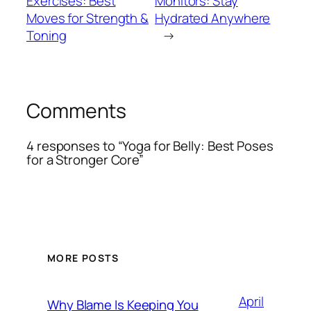
Exercises: Best
Monitors: Stay
Moves for Strength &
Hydrated Anywhere
Toning
→
Comments
4 responses to “Yoga for Belly: Best Poses
for a Stronger Core”
MORE POSTS
April
Why Blame Is Keeping You