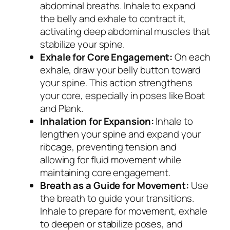
abdominal breaths. Inhale to expand
the belly and exhale to contract it,
activating deep abdominal muscles that
stabilize your spine.
Exhale for Core Engagement:
On each
exhale, draw your belly button toward
your spine. This action strengthens
your core, especially in poses like Boat
and Plank.
Inhalation for Expansion:
Inhale to
lengthen your spine and expand your
ribcage, preventing tension and
allowing for fluid movement while
maintaining core engagement.
Breath as a Guide for Movement:
Use
the breath to guide your transitions.
Inhale to prepare for movement, exhale
to deepen or stabilize poses, and