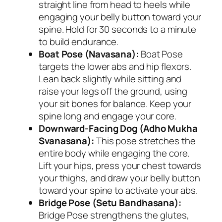
straight line from head to heels while
engaging your belly button toward your
spine. Hold for 30 seconds to a minute
to build endurance.
Boat Pose (Navasana):
Boat Pose
targets the lower abs and hip flexors.
Lean back slightly while sitting and
raise your legs off the ground, using
your sit bones for balance. Keep your
spine long and engage your core.
Downward-Facing Dog (Adho Mukha
Svanasana):
This pose stretches the
entire body while engaging the core.
Lift your hips, press your chest towards
your thighs, and draw your belly button
toward your spine to activate your abs.
Bridge Pose (Setu Bandhasana):
Bridge Pose strengthens the glutes,