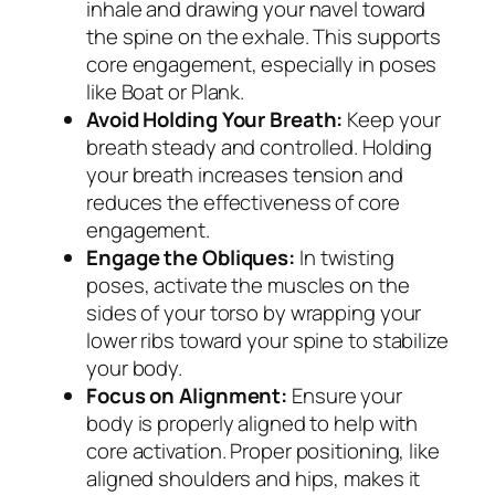
inhale and drawing your navel toward
the spine on the exhale. This supports
core engagement, especially in poses
like Boat or Plank.
Avoid Holding Your Breath:
Keep your
breath steady and controlled. Holding
your breath increases tension and
reduces the effectiveness of core
engagement.
Engage the Obliques:
In twisting
poses, activate the muscles on the
sides of your torso by wrapping your
lower ribs toward your spine to stabilize
your body.
Focus on Alignment:
Ensure your
body is properly aligned to help with
core activation. Proper positioning, like
aligned shoulders and hips, makes it