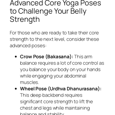
Advanced Core Yoga Poses
to Challenge Your Belly
Strength
For those who are ready to take their core
strength to the next level, consider these
advanced poses:
Crow Pose (Bakasana):
This arm
balance requires a lot of core control as
you balance your body on your hands
while engaging your abdominal
muscles.
Wheel Pose (Urdhva Dhanurasana):
This deep backbend requires
significant core strength to lift the
chest and legs while maintaining
balance and stability.