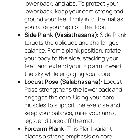
lower back, and abs. To protect your
lower back, keep your core strong and
ground your feet firmly into the mat as
you raise your hips off the floor.
Side Plank (Vasisthasana):
Side Plank
targets the obliques and challenges
balance. From a plank position, rotate
your body to the side, stacking your
feet, and extend your top arm toward
the sky while engaging your core.
Locust Pose (Salabhasana):
Locust
Pose strengthens the lower back and
engages the core. Using your core
muscles to support the exercise and
keep your balance, raise your arms,
legs, and torso off the mat.
Forearm Plank:
This Plank variant
places a strong emphasis on core