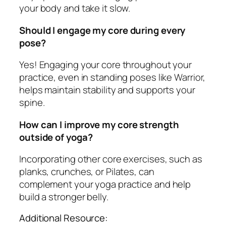
your body and take it slow.
Should I engage my core during every
pose?
Yes! Engaging your core throughout your
practice, even in standing poses like Warrior,
helps maintain stability and supports your
spine.
How can I improve my core strength
outside of yoga?
Incorporating other core exercises, such as
planks, crunches, or Pilates, can
complement your yoga practice and help
build a stronger belly.
Additional Resource: