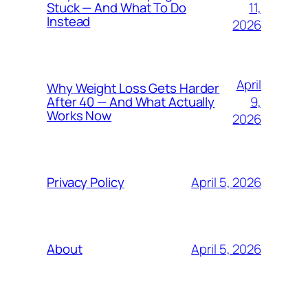
11,
Stuck — And What To Do
Instead
2026
April
Why Weight Loss Gets Harder
9,
After 40 — And What Actually
Works Now
2026
April 5, 2026
Privacy Policy
April 5, 2026
About