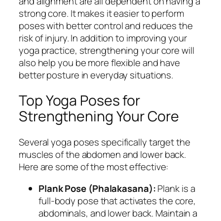
and alignment are all dependent on having a
strong core. It makes it easier to perform
poses with better control and reduces the
risk of injury. In addition to improving your
yoga practice, strengthening your core will
also help you be more flexible and have
better posture in everyday situations.
Top Yoga Poses for
Strengthening Your Core
Several yoga poses specifically target the
muscles of the abdomen and lower back.
Here are some of the most effective:
Plank Pose (Phalakasana):
Plank is a
full-body pose that activates the core,
abdominals, and lower back. Maintain a