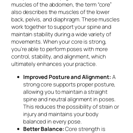
muscles of the abdomen, the term “core”
also describes the muscles of the lower
back, pelvis, and diaphragm. These muscles
work together to support your spine and
maintain stability during a wide variety of
movements. When your core is strong,
you’re able to perform poses with more
control, stability, and alignment, which
ultimately enhances your practice.
Improved Posture and Alignment:
A
strong core supports proper posture,
allowing you to maintain a straight
spine and neutral alignment in poses.
This reduces the possibility of strain or
injury and maintains your body
balanced in every pose.
Better Balance:
Core strength is